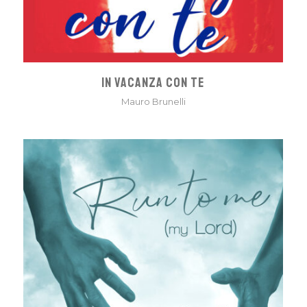
IN VACANZA CON TE
Mauro Brunelli