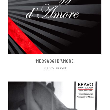
MESSAGGI D’AMORE
Mauro Brunelli