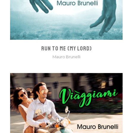
RUN TO ME (MY LORD)
Mauro Brunelli