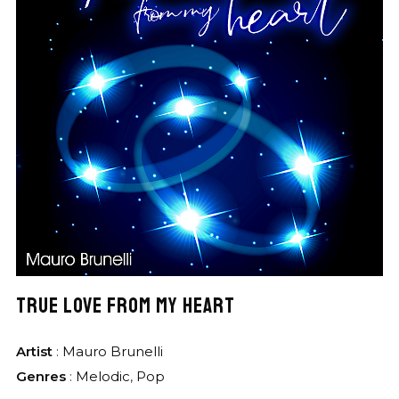
TRUE LOVE FROM MY HEART
Artist
:
Mauro Brunelli
Genres
:
Melodic
,
Pop