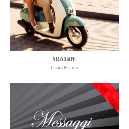
VIAGGIAMI
Mauro Brunelli