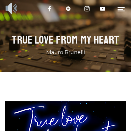
TRUE LOVE FROM MY HEART
Mauro Brunelli