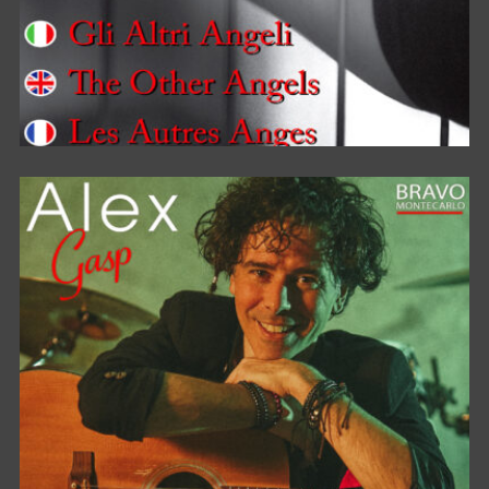
OTHER ANGELS / ALTRI ANGELI /
AUTRES ANGES