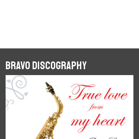
BRAVO DISCOGRAPHY