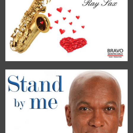
TRUE LOVE FROM MY HEART