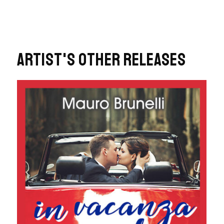
ARTIST'S OTHER RELEASES