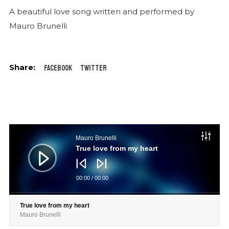
A beautiful love song written and performed by
Mauro Brunelli
Facebook
Twitter
Audio
Player
Mauro Brunelli
True love from my heart
00:00
/
00:00
True love from my heart
Mauro Brunelli