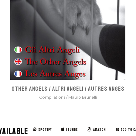
OTHER ANGELS / ALTRI ANGELI / AUTRES ANGES
Compilations
/
Mauro Brunelli
VAILABLE
SPOTIFY
ITUNES
AMAZON
ADD TO C