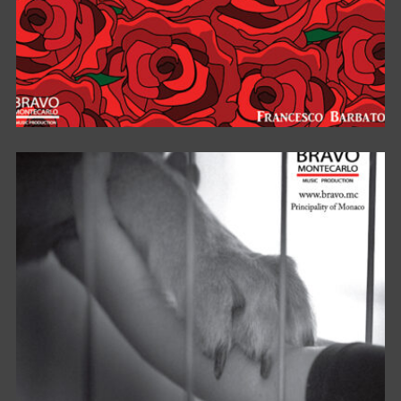
TI AMERÒ PER SEMPRE