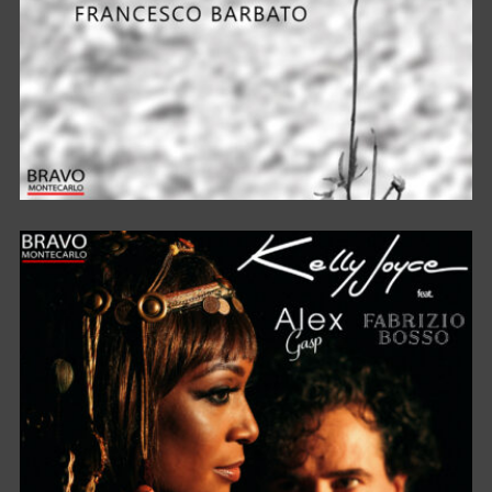
BELLA CIAO