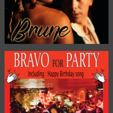
BRUNE