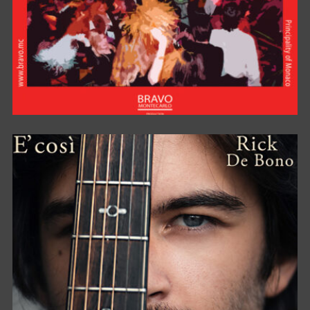
BRAVO FOR PARTY