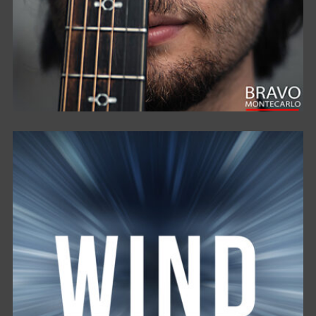
E’ COSÌ . . .