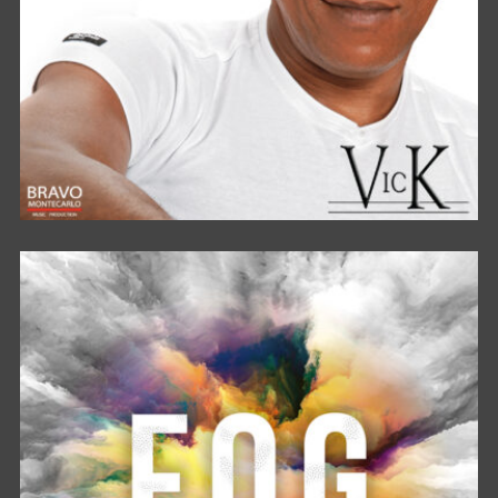
STAND BY ME