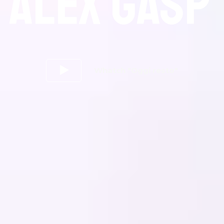
ALEX GASP
Whatch "Oggi resto"