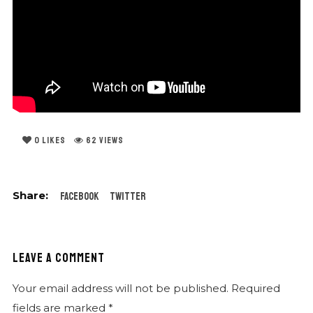
0
LIKES
62 VIEWS
Facebook
Twitter
LEAVE A COMMENT
Your email address will not be published.
Required
fields are marked
*