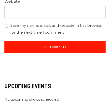
Website
Save my name, email, and website in this browser
for the next time I comment.
UPCOMING EVENTS
No upcoming shows scheduled