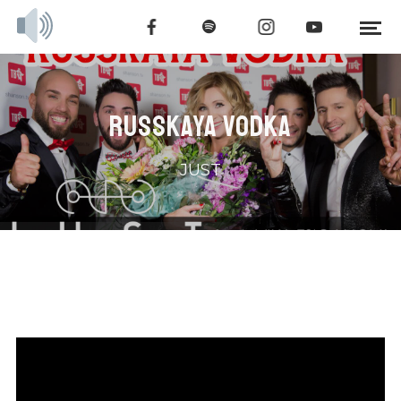
RUSSKAYA VODKA
JUST