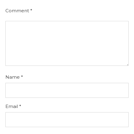
Comment
*
Name
*
Email
*