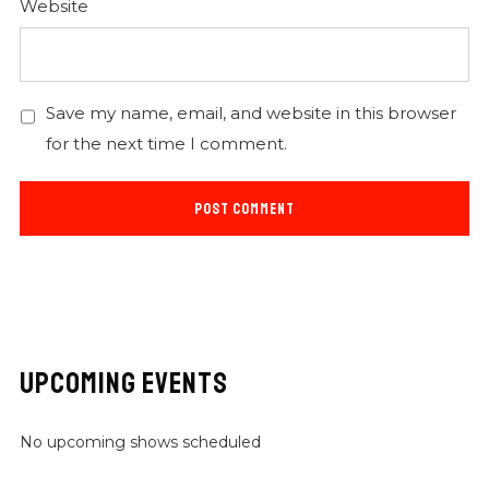
Website
Save my name, email, and website in this browser
for the next time I comment.
UPCOMING EVENTS
No upcoming shows scheduled