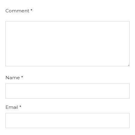
Comment
*
Name
*
Email
*