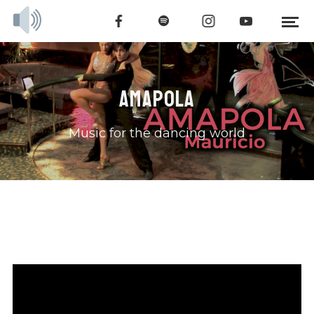
AMAPOLA
Music for the dancing world