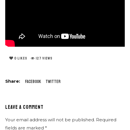
0
LIKES
127 VIEWS
Facebook
Twitter
LEAVE A COMMENT
Your email address will not be published.
Required
fields are marked
*