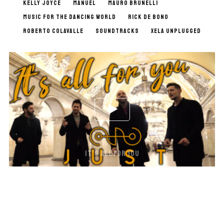
KELLY JOYCE
MANUEL
MAURO BRUNELLI
MUSIC FOR THE DANCING WORLD
RICK DE BONO
ROBERTO COLAVALLE
SOUNDTRACKS
XELA UNPLUGGED
IT’S ALL FOR YOU