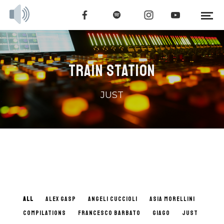
TRAIN STATION
JUST
ALL
ALEX GASP
ANGELI CUCCIOLI
ASIA MORELLINI
COMPILATIONS
FRANCESCO BARBATO
GIAGO
JUST