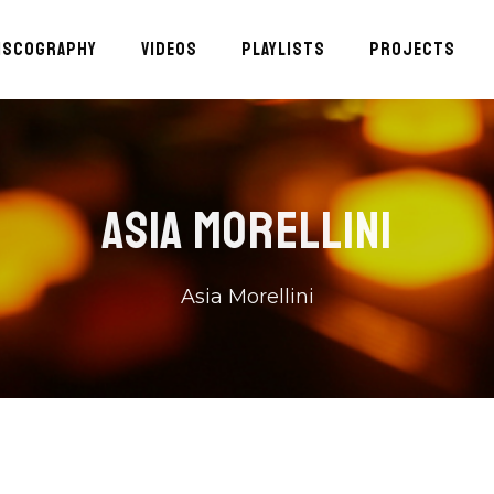
ISCOGRAPHY
VIDEOS
PLAYLISTS
PROJECTS
ASIA MORELLINI
Asia Morellini