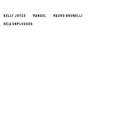
KELLY JOYCE
MANUEL
MAURO BRUNELLI
XELA UNPLUGGED