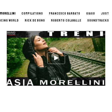
 MORELLINI
COMPILATIONS
FRANCESCO BARBATO
GIAGO
JUST
NCING WORLD
RICK DE BONO
ROBERTO COLAVALLE
SOUNDTRACKS
TRENI