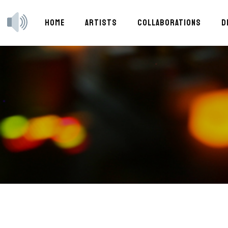
HOME
ARTISTS
COLLABORATIONS
D