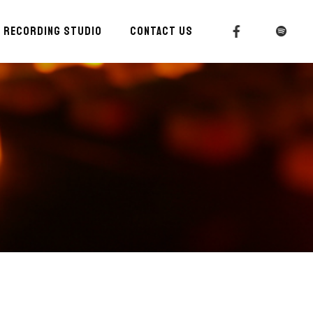
RECORDING STUDIO
CONTACT US