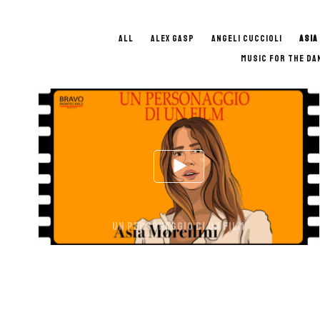
ALL
ALEX GASP
ANGELI CUCCIOLI
ASIA
MUSIC FOR THE DA
UN PERSONAGGIO DI UN FILM