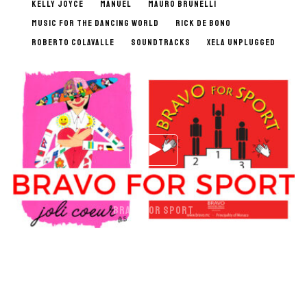
KELLY JOYCE
MANUEL
MAURO BRUNELLI
MUSIC FOR THE DANCING WORLD
RICK DE BONO
ROBERTO COLAVALLE
SOUNDTRACKS
XELA UNPLUGGED
BRAVO FOR SPORT