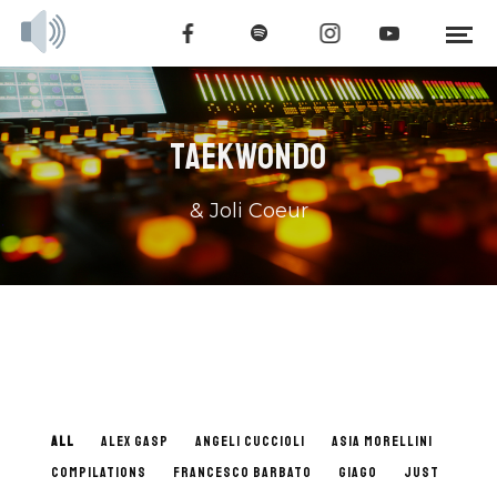
TAEKWONDO
& Joli Coeur
ALL
ALEX GASP
ANGELI CUCCIOLI
ASIA MORELLINI
COMPILATIONS
FRANCESCO BARBATO
GIAGO
JUST