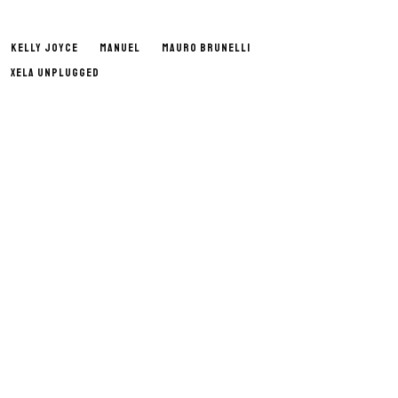
KELLY JOYCE
MANUEL
MAURO BRUNELLI
XELA UNPLUGGED