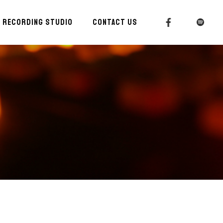
RECORDING STUDIO
CONTACT US