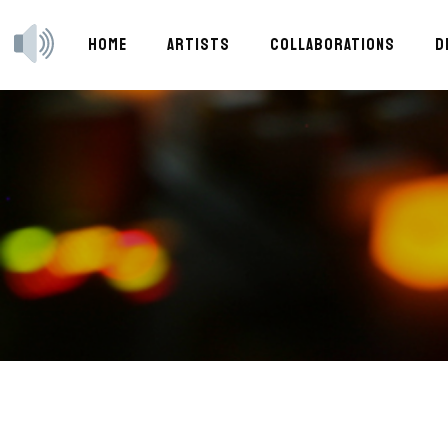
HOME
ARTISTS
COLLABORATIONS
D