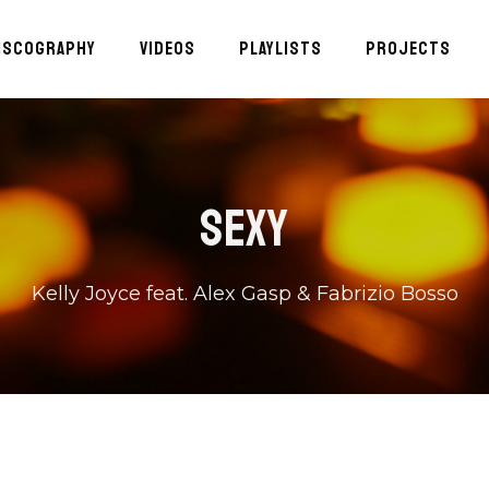
ISCOGRAPHY
VIDEOS
PLAYLISTS
PROJECTS
SEXY
Kelly Joyce feat. Alex Gasp & Fabrizio Bosso