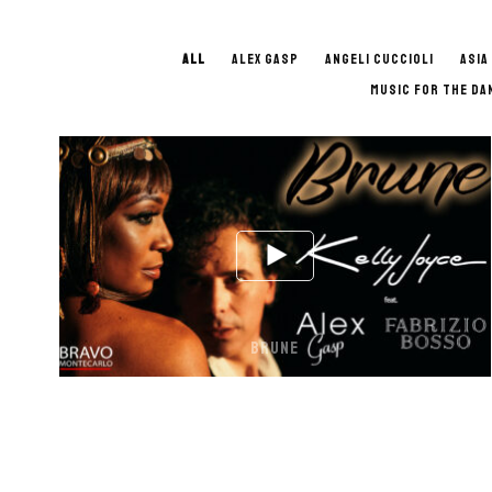
ALL
ALEX GASP
ANGELI CUCCIOLI
ASIA
MUSIC FOR THE DA
BRUNE