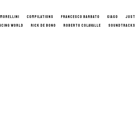
 MORELLINI
COMPILATIONS
FRANCESCO BARBATO
GIAGO
JUST
NCING WORLD
RICK DE BONO
ROBERTO COLAVALLE
SOUNDTRACKS