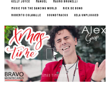
KELLY JOYCE
MANUEL
MAURO BRUNELLI
MUSIC FOR THE DANCING WORLD
RICK DE BONO
ROBERTO COLAVALLE
SOUNDTRACKS
XELA UNPLUGGED
XMAS TIME 2021