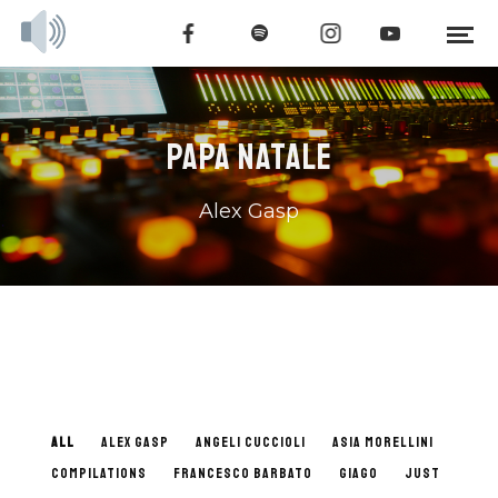
PAPA NATALE
Alex Gasp
ALL
ALEX GASP
ANGELI CUCCIOLI
ASIA MORELLINI
COMPILATIONS
FRANCESCO BARBATO
GIAGO
JUST