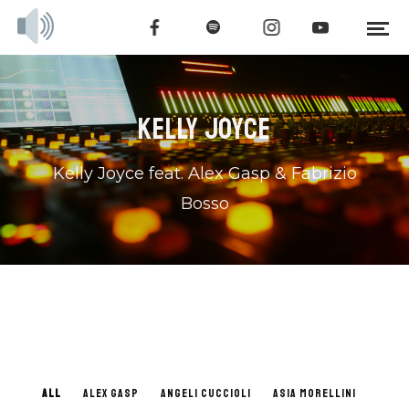
KELLY JOYCE
Kelly Joyce feat. Alex Gasp & Fabrizio
Bosso
ALL
ALEX GASP
ANGELI CUCCIOLI
ASIA MORELLINI