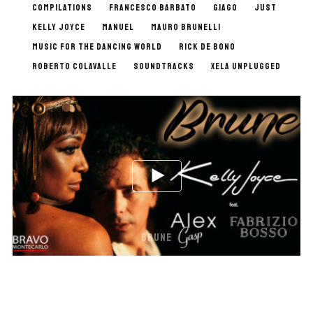
COMPILATIONS
FRANCESCO BARBATO
GIAGO
JUST
KELLY JOYCE
MANUEL
MAURO BRUNELLI
MUSIC FOR THE DANCING WORLD
RICK DE BONO
ROBERTO COLAVALLE
SOUNDTRACKS
XELA UNPLUGGED
BRUNE