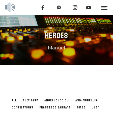
HEROES
Manuel
ALL
ALEX GASP
ANGELI CUCCIOLI
ASIA MORELLINI
COMPILATIONS
FRANCESCO BARBATO
GIAGO
JUST