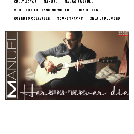
KELLY JOYCE
MANUEL
MAURO BRUNELLI
MUSIC FOR THE DANCING WORLD
RICK DE BONO
ROBERTO COLAVALLE
SOUNDTRACKS
XELA UNPLUGGED
HEROES NEVER DIE