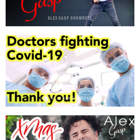
ALEX GASP SHOWREEL
LE STELLE NON DORMONO MAI