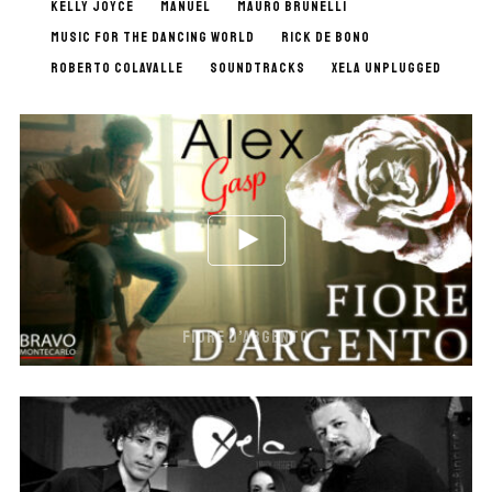
KELLY JOYCE
MANUEL
MAURO BRUNELLI
MUSIC FOR THE DANCING WORLD
RICK DE BONO
ROBERTO COLAVALLE
SOUNDTRACKS
XELA UNPLUGGED
FIORE D’ARGENTO