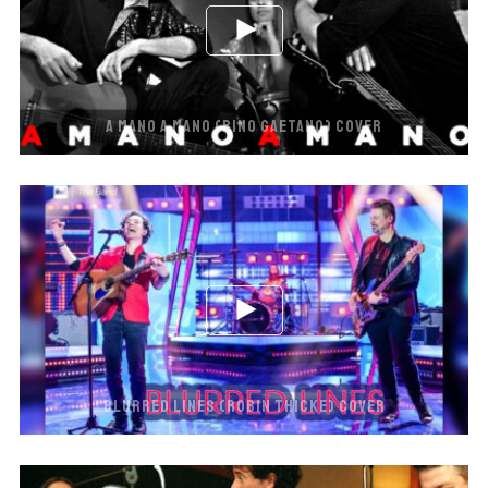
A MANO A MANO (RINO GAETANO) COVER
BLURRED LINES (ROBIN THICKE) COVER