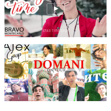
XMAS TIME 2021
DOMANI