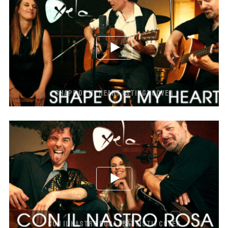
SHAPE OF MY HEART (STING) COVER
CON IL NASTRO ROSA (BATTISTI) COVER