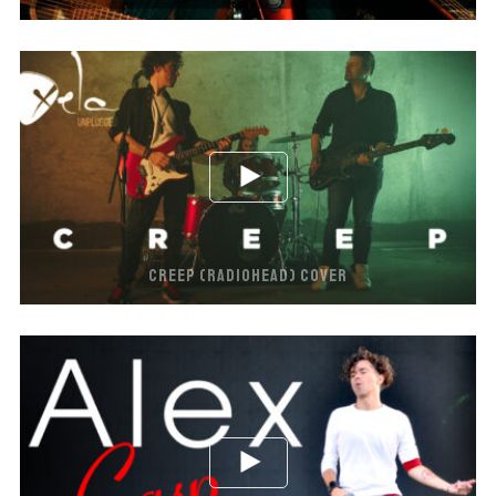
CREEP (RADIOHEAD) COVER