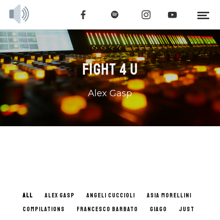
FIGHT 4 U
Alex Gasp
ALL
ALEX GASP
ANGELI CUCCIOLI
ASIA MORELLINI
COMPILATIONS
FRANCESCO BARBATO
GIAGO
JUST