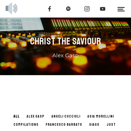
CHRIST THE SAVIOUR
Alex Gasp
ALL
ALEX GASP
ANGELI CUCCIOLI
ASIA MORELLINI
COMPILATIONS
FRANCESCO BARBATO
GIAGO
JUST