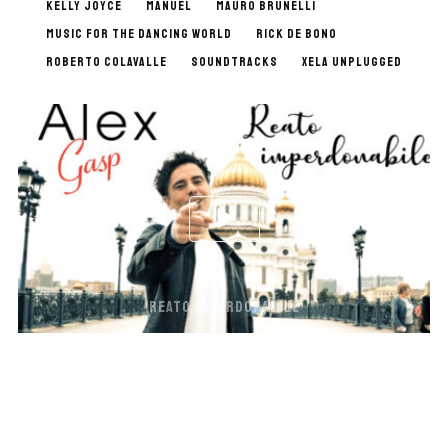
KELLY JOYCE
MANUEL
MAURO BRUNELLI
MUSIC FOR THE DANCING WORLD
RICK DE BONO
ROBERTO COLAVALLE
SOUNDTRACKS
XELA UNPLUGGED
REATO IMPERDONABILE