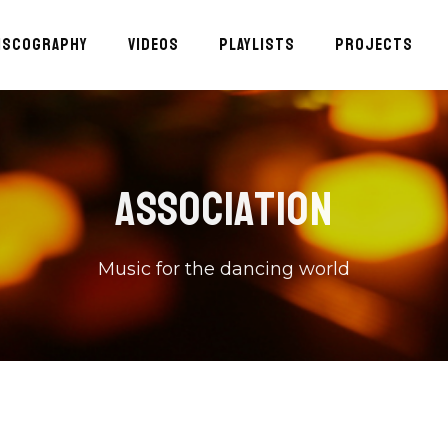
ISCOGRAPHY
VIDEOS
PLAYLISTS
PROJECTS
ASSOCIATION
Music for the dancing world