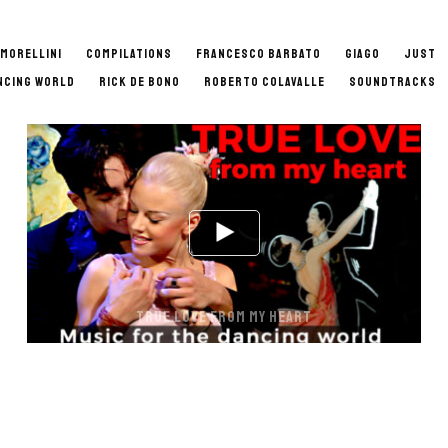
 MORELLINI
COMPILATIONS
FRANCESCO BARBATO
GIAGO
JUST
NCING WORLD
RICK DE BONO
ROBERTO COLAVALLE
SOUNDTRACKS
TRUE LOVE FROM MY HEART