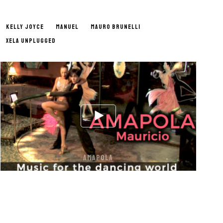
KELLY JOYCE
MANUEL
MAURO BRUNELLI
XELA UNPLUGGED
AMAPOLA