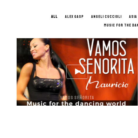
ALL
ALEX GASP
ANGELI CUCCIOLI
ASIA
MUSIC FOR THE DA
VAMOS SEÑORITA