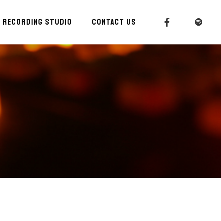
RECORDING STUDIO
CONTACT US