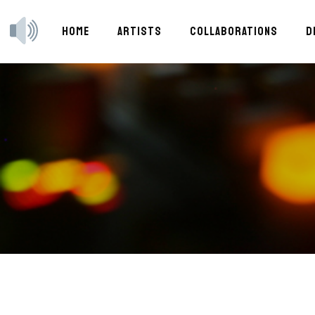
HOME
ARTISTS
COLLABORATIONS
D