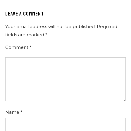
Citofono cliente
LEAVE A COMMENT
Instrumental
Your email address will not be published.
Required
Tu chi sei
fields are marked
*
Instrumental
Comment
*
Running
Instrumental
Begin confidence
Instrumental
Fatto l'amore
Instrumental
Killed in Romexican
Instrumental
Name
*
Spiaggia
Instrumental