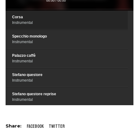
00:00
/
00:00
Corsa
Instrumental
Specchio monologo
Instrumental
Palazzo caffè
Instrumental
Stefano questore
Instrumental
Stefano questore reprise
Instrumental
Futuro genero del questore
Instrumental
Facebook
Twitter
Stolen goods
Instrumental