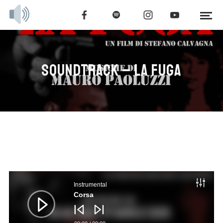
SOUNDTRACK – LA FUGA
Audio
Player
Instrumental
Corsa