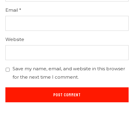
Email
*
Website
Save my name, email, and website in this browser
for the next time I comment.