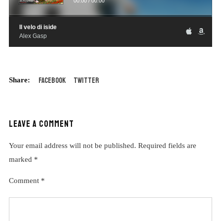
00:00
/
00:00
Il velo di iside
Alex Gasp
Facebook
Twitter
LEAVE A COMMENT
Your email address will not be published.
Required fields are
marked
*
Comment
*