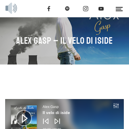
ALEX GASP – IL VELO DI ISIDE
Audio
Player
Alex Gasp
Il velo di iside