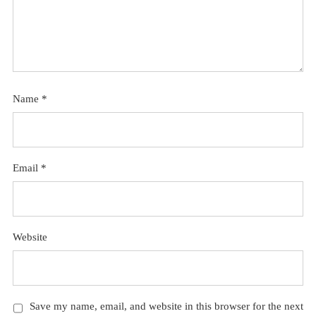
Name
*
Email
*
Website
Save my name, email, and website in this browser for the next