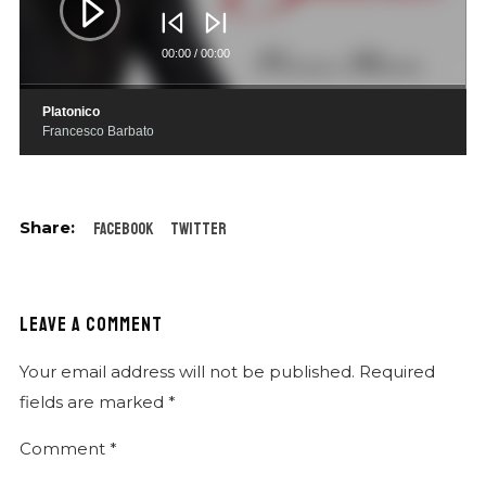
00:00
/
00:00
Platonico
Francesco Barbato
Facebook
Twitter
LEAVE A COMMENT
Your email address will not be published.
Required
fields are marked
*
Comment
*