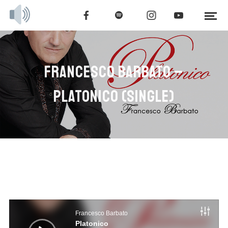
FRANCESCO BARBATO –
PLATONICO (SINGLE)
Audio
Player
Francesco Barbato
Platonico