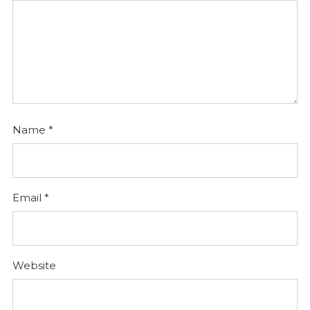
Name
*
Email
*
Website