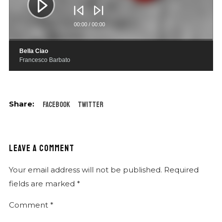
00:00
/
00:00
Bella Ciao
Francesco Barbato
Facebook
Twitter
LEAVE A COMMENT
Your email address will not be published.
Required
fields are marked
*
Comment
*