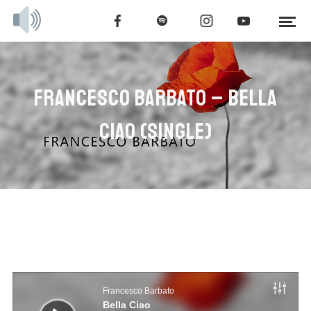
FRANCESCO BARBATO – BELLA
CIAO (SINGLE)
Audio
Player
Francesco Barbato
Bella Ciao