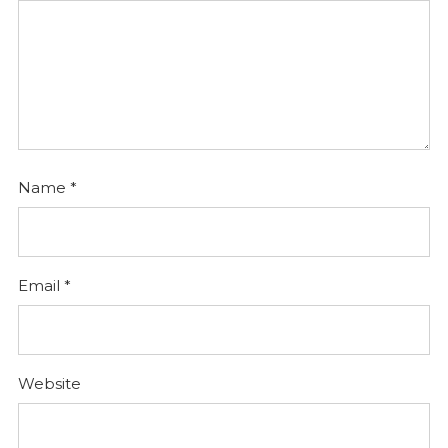
Name
*
Email
*
Website