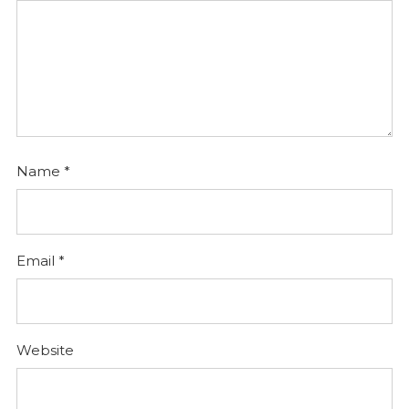
Name
*
Email
*
Website