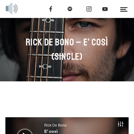
RICK DE BONO – E’ COSÌ
(SINGLE)
Audio
Player
Rick De Bono
E' così