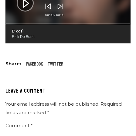
00:00
/
00:00
E' così
Rick De Bono
Facebook
Twitter
LEAVE A COMMENT
Your email address will not be published.
Required
fields are marked
*
Comment
*