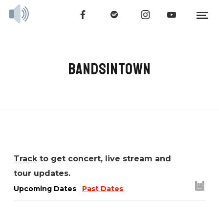
BANDSINTOWN
Track
to get concert, live stream and
tour updates.
Upcoming Dates
Past Dates