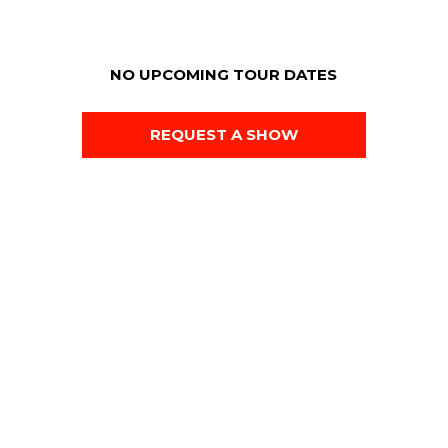
NO UPCOMING TOUR DATES
REQUEST A SHOW