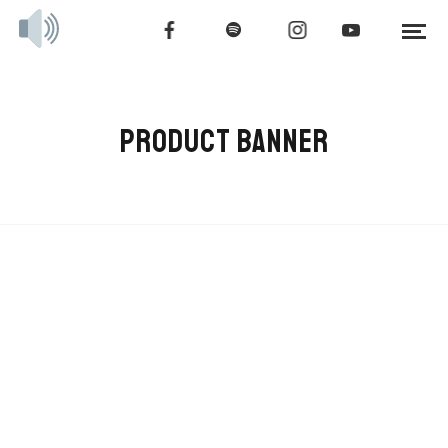
PRODUCT BANNER