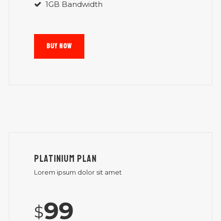
1GB Bandwidth
BUY NOW
PLATINIUM PLAN
Lorem ipsum dolor sit amet
99
$