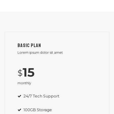
BASIC PLAN
Lorem ipsum dolor sit amet
15
$
monthly
24/7 Tech Support
100GB Storage