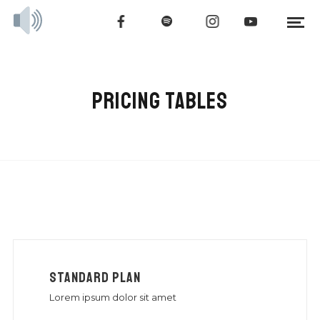
PRICING TABLES
STANDARD PLAN
Lorem ipsum dolor sit amet