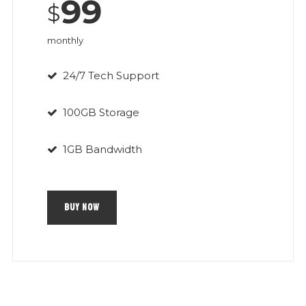
99
$
monthly
24/7 Tech Support
100GB Storage
1GB Bandwidth
BUY NOW