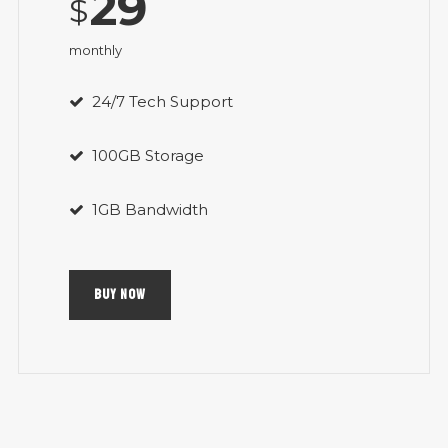
29
$
monthly
24/7 Tech Support
100GB Storage
1GB Bandwidth
BUY NOW