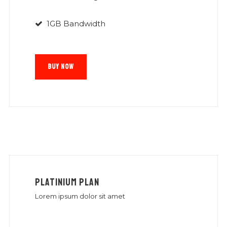
1GB Bandwidth
BUY NOW
PLATINIUM PLAN
Lorem ipsum dolor sit amet