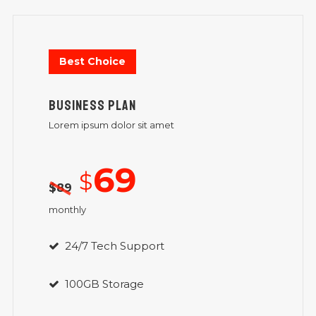
Best Choice
BUSINESS PLAN
Lorem ipsum dolor sit amet
69
$
$
89
monthly
24/7 Tech Support
100GB Storage