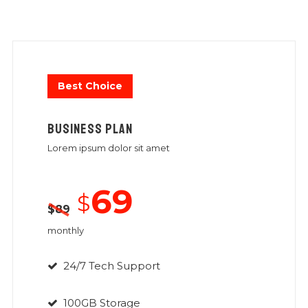
Best Choice
BUSINESS PLAN
Lorem ipsum dolor sit amet
69
$
$
89
monthly
24/7 Tech Support
100GB Storage