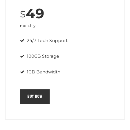
49
$
monthly
24/7 Tech Support
100GB Storage
1GB Bandwidth
BUY NOW