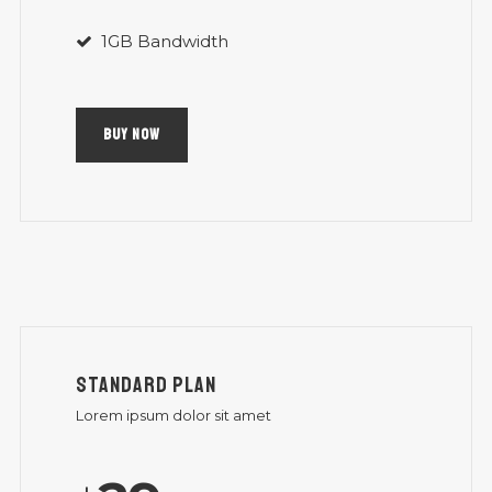
1GB Bandwidth
BUY NOW
STANDARD PLAN
Lorem ipsum dolor sit amet