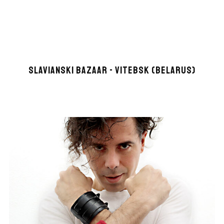
SLAVIANSKI BAZAAR - VITEBSK (BELARUS)