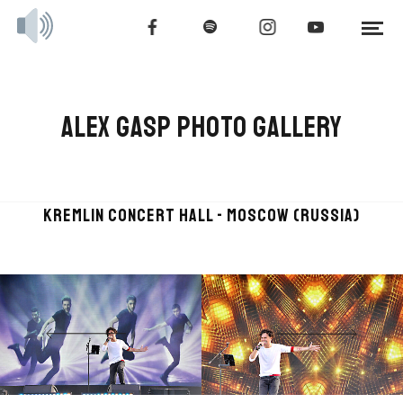
ALEX GASP PHOTO GALLERY
KREMLIN CONCERT HALL - MOSCOW (RUSSIA)