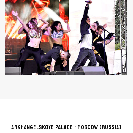
ARKHANGELSKOYE PALACE - MOSCOW (RUSSIA)