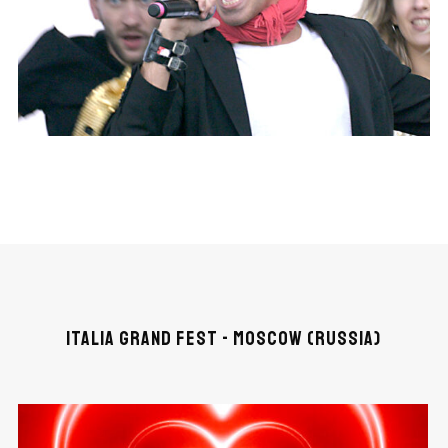
ITALIA GRAND FEST - MOSCOW (RUSSIA)