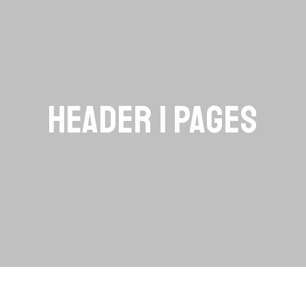
HEADER | PAGES