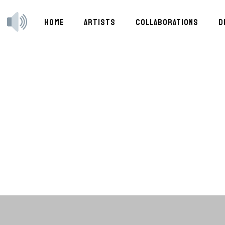
HOME
ARTISTS
COLLABORATIONS
D