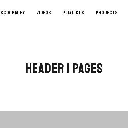
ISCOGRAPHY
VIDEOS
PLAYLISTS
PROJECTS
HEADER | PAGES