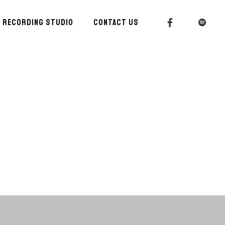
RECORDING STUDIO
CONTACT US