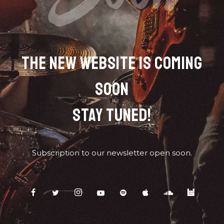
THE NEW WEBSITE IS COMING
SOON
STAY TUNED!
Subscription to our newsletter open soon.