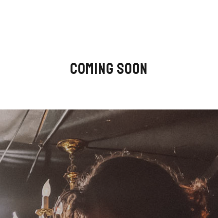
COMING SOON