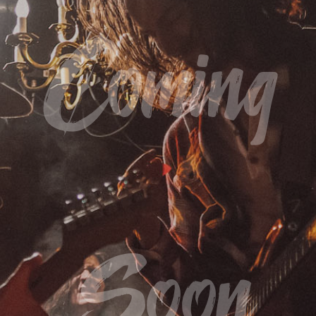
Coming
Soon